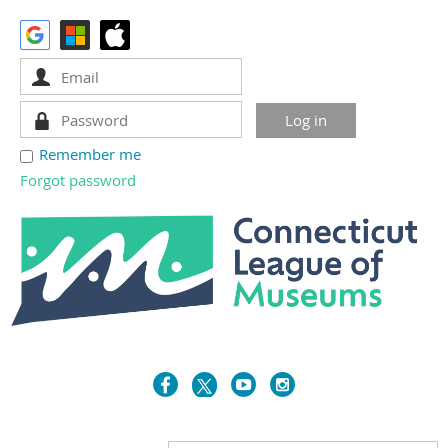
Remember me
Forgot password