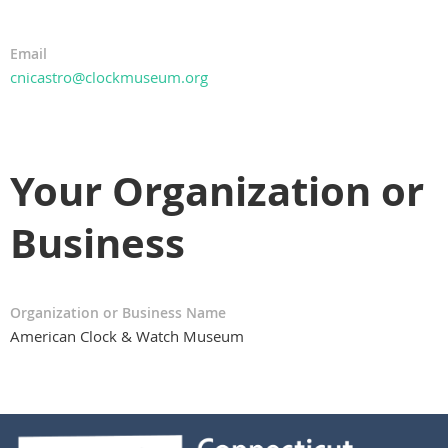
Email
cnicastro@clockmuseum.org
Your Organization or
Business
Organization or Business Name
American Clock & Watch Museum