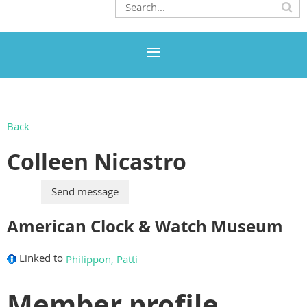
Back
Colleen Nicastro
American Clock & Watch Museum
Linked to
Philippon, Patti
Member profile