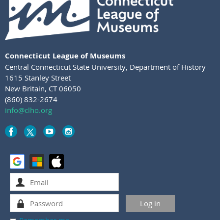
Connecticut League of Museums
Central Connecticut State University
,
Department of History
1615 Stanley Street
New Britain, CT 06050
(860) 832-2674
info@clho.org