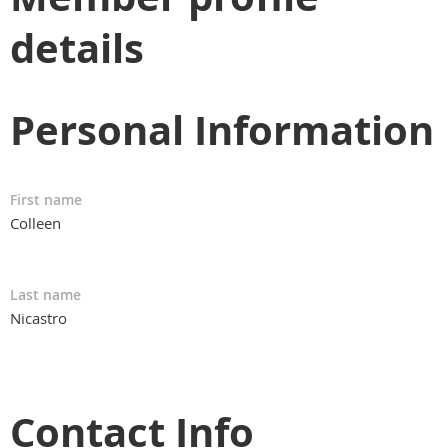
details
Personal Information
First name
Colleen
Last name
Nicastro
Contact Info