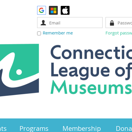
Remember me
Forgot pass
nts
Programs
Membership
Dona