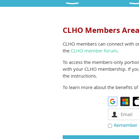
CLHO Members Are
CLHO members can connect with o
the
CLHO member forum
.
To access the members-only portions
with your CLHO membership. If you 
the instructions.
To learn more about the benefits of 
Remember