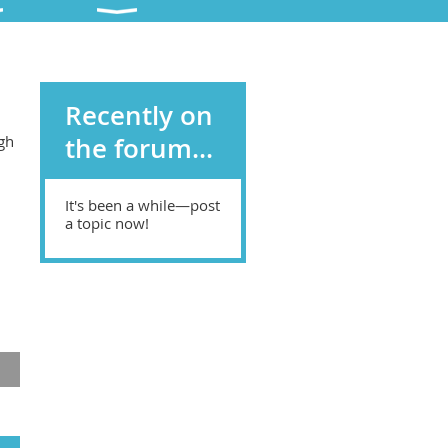
Recently on
gh
the forum...
d
It's been a while—post
a topic now!