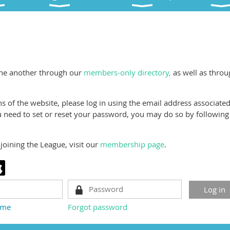
a
ne another through our
members-only directory,
as well as throu
 of the website, please log in using the email address associate
need to set or reset your password, you may do so by following
joining the League, visit our
membership page
.
 me
Forgot password