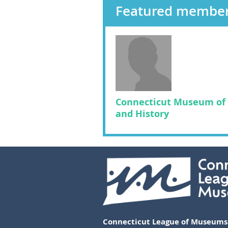
Featured membe
Connecticut Museum of 
and History
Connecticut League of Museums