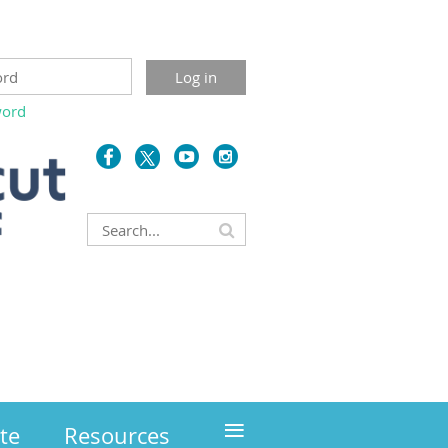
word
≡
te
Resources