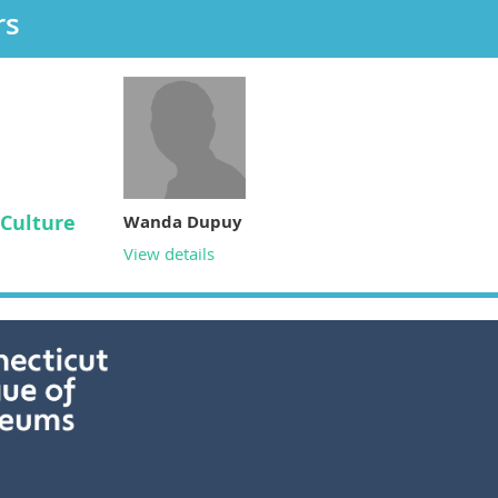
rs
Culture
Wanda Dupuy
View details