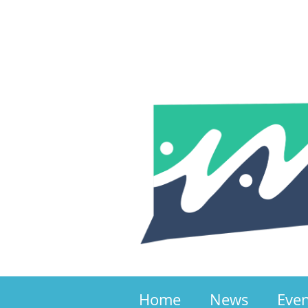
Home
News
Eve