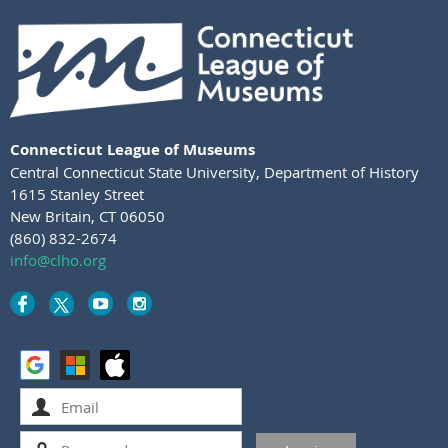
Connecticut League of Museums
Central Connecticut State University
,
Department of History
1615 Stanley Street
New Britain, CT 06050
(860) 832-2674
info@clho.org