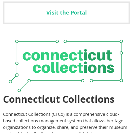
Visit the Portal
Connecticut Collections
Connecticut Collections (CTCo) is a comprehensive cloud-
based collections management system that allows heritage
organizations to organize, share, and preserve their museum