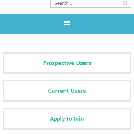
Prospective Users
Current Users
Apply to Join