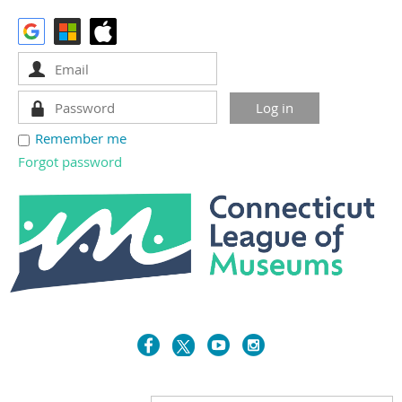
Remember me
Forgot password