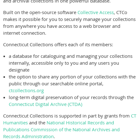
and archival collections in one powerful database.
Built on the open-source software
Collective Access
, CTCo
makes it possible for you to securely manage your collections
from anywhere you have access to a web browser and
internet connection.
Connecticut Collections offers each of its members:
a database for cataloguing and managing your collections
internally, accessible only to you and any users you
designate
the option to share any portion of your collections with the
public through our searchable online portal,
ctcollections.org
long-term digital preservation of your records through the
Connecticut Digital Archive (CTDA)
Connecticut Collections is supported in part by grants from
CT
Humanities
and the
National Historical Records and
Publications Commission of the National Archives and
Records Administration
.