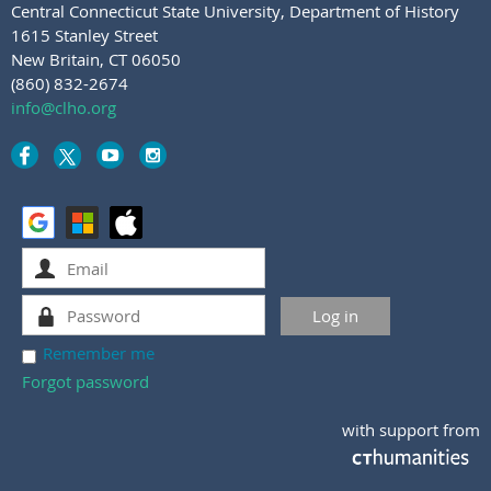
Central Connecticut State University
,
Department of History
1615 Stanley Street
New Britain, CT 06050
(860) 832-2674
info@clho.org
Remember me
Forgot password
with support from