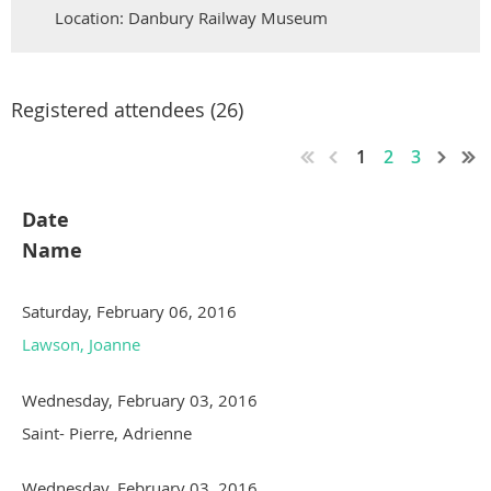
Location: Danbury Railway Museum
Registered attendees (26)
1
2
3
Date
Name
Saturday, February 06, 2016
Lawson, Joanne
Wednesday, February 03, 2016
Saint- Pierre, Adrienne
Wednesday, February 03, 2016