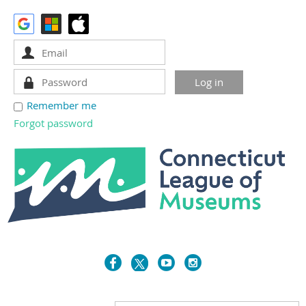
Remember me
Forgot password