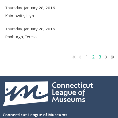
Thursday, January 28, 2016
Kaimowitz, Llyn
Thursday, January 28, 2016
Roxburgh, Teresa
1
2
3
Connecticut League of Museums