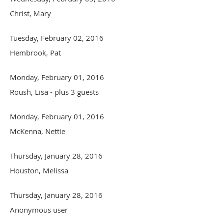
Christ, Mary
Tuesday, February 02, 2016
Hembrook, Pat
Monday, February 01, 2016
Roush, Lisa
- plus 3 guests
Monday, February 01, 2016
McKenna, Nettie
Thursday, January 28, 2016
Houston, Melissa
Thursday, January 28, 2016
Anonymous user