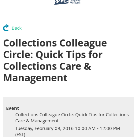
Back
Collections Colleague
Circle: Quick Tips for
Collections Care &
Management
Event
Collections Colleague Circle: Quick Tips for Collections
Care & Management
Tuesday, February 09, 2016 10:00 AM - 12:00 PM
(EST)