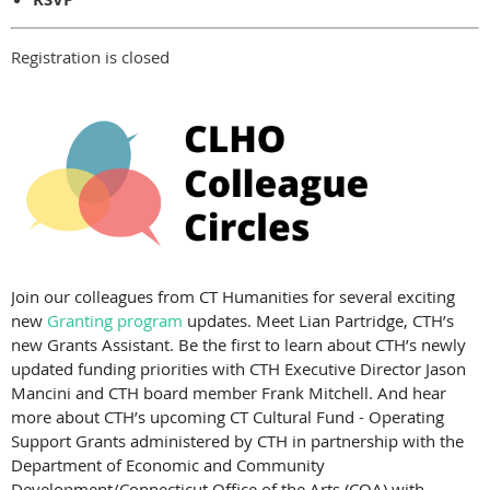
Registration is closed
Join our colleagues from CT Humanities for several exciting
new
Granting program
updates. Meet Lian Partridge, CTH’s
new Grants Assistant. Be the first to learn about CTH’s newly
updated funding priorities with CTH Executive Director Jason
Mancini and CTH board member Frank Mitchell. And hear
more about CTH’s upcoming CT Cultural Fund - Operating
Support Grants administered by CTH in partnership with the
Department of Economic and Community
Development/Connecticut Office of the Arts (COA) with