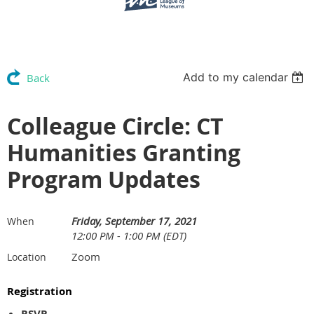
Add to my calendar
Back
Colleague Circle: CT
Humanities Granting
Program Updates
Friday, September 17, 2021
When
12:00 PM - 1:00 PM (EDT)
Zoom
Location
Registration
RSVP