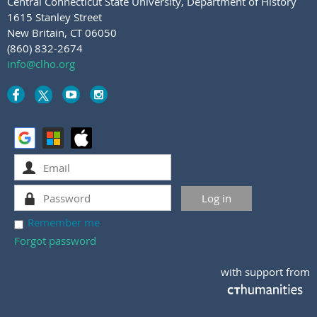
Central Connecticut State University
,
Department of History
1615 Stanley Street
New Britain, CT 06050
(860) 832-2674
info@clho.org
Remember me
Forgot password
with support from