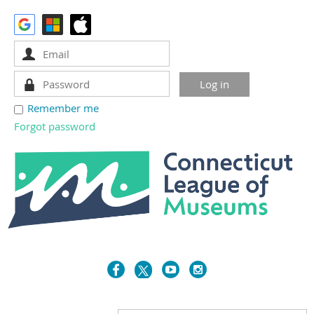
Remember me
Forgot password