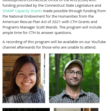
funding provided by the Connecticut State Legislature and
SHARP Capacity Grants
made possible through funding from
the National Endowment for the Humanities from the
American Rescue Plan Act of 2021 with CTH Grants and
Programs Manager Scott Wands. The program will include
ample time for CTH to answer questions.
A recording of this program will be available on our YouTube
channel afterwards for those who are unable to attend.