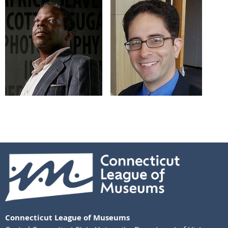
Connecticut League of Museums