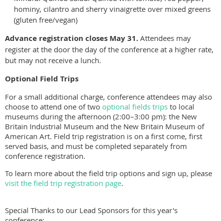
hominy, cilantro and sherry vinaigrette over mixed greens
(gluten free/vegan)
Advance registration closes May 31.
Attendees may
register at the door the day of the conference at a higher rate,
but may not receive a lunch.
Optional Field Trips
For a small additional charge, conference attendees may also
choose to attend one of two
optional fields trips
to local
museums during the afternoon (2:00–3:00 pm): the New
Britain Industrial Museum and the New Britain Museum of
American Art. Field trip registration is on a first come, first
served basis, and must be completed separately from
conference registration.
To learn more about the field trip options and sign up, please
visit the field trip registration page
.
Special Thanks to our Lead Sponsors for this year's
conference: