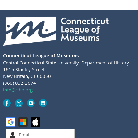
Connecticut League of Museums
Central Connecticut State University
,
Department of History
1615 Stanley Street
New Britain, CT 06050
(860) 832-2674
info@clho.org