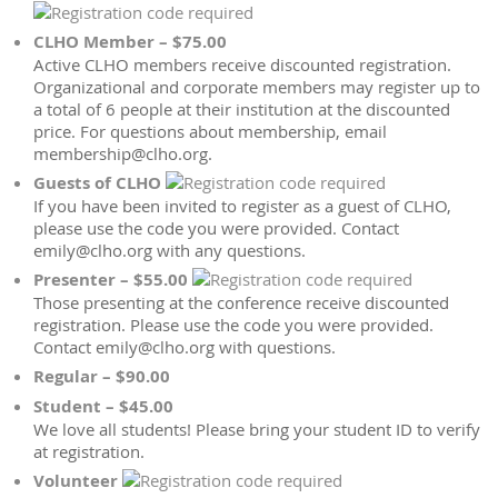
CLHO Member – $75.00
Active CLHO members receive discounted registration.
Organizational and corporate members may register up to
a total of 6 people at their institution at the discounted
price. For questions about membership, email
membership@clho.org.
Guests of CLHO
If you have been invited to register as a guest of CLHO,
please use the code you were provided. Contact
emily@clho.org with any questions.
Presenter – $55.00
Those presenting at the conference receive discounted
registration. Please use the code you were provided.
Contact emily@clho.org with questions.
Regular – $90.00
Student – $45.00
We love all students! Please bring your student ID to verify
at registration.
Volunteer