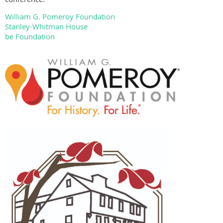
William G. Pomeroy Foundation
Stanley-Whitman House
be Foundation