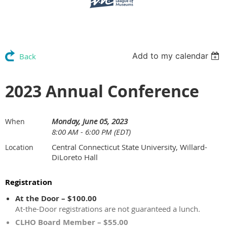
Add to my calendar
Back
2023 Annual Conference
Monday, June 05, 2023
When
8:00 AM - 6:00 PM (EDT)
Central Connecticut State University, Willard-
Location
DiLoreto Hall
Registration
At the Door – $100.00
At-the-Door registrations are not guaranteed a lunch.
CLHO Board Member – $55.00