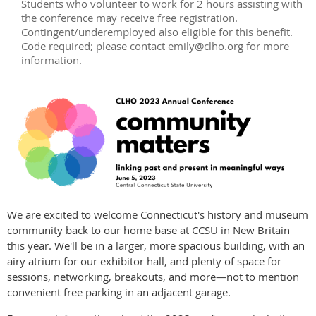
Students who volunteer to work for 2 hours assisting with
the conference may receive free registration.
Contingent/underemployed also eligible for this benefit.
Code required; please contact emily@clho.org for more
information.
We are excited to welcome Connecticut's history and museum
community back to our home base at CCSU in New Britain
this year. We'll be in a larger, more spacious building, with an
airy atrium for our exhibitor hall, and plenty of space for
sessions, networking, breakouts, and more—not to mention
convenient free parking in an adjacent garage.