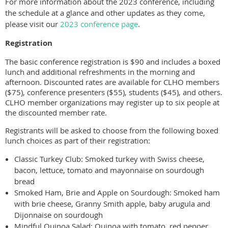
For more information about the 2023 conference, including
the schedule at a glance and other updates as they come,
please visit our
2023 conference page
.
Registration
The basic conference registration is $90 and includes a boxed
lunch and additional refreshments in the morning and
afternoon. Discounted rates are available for CLHO members
($75), conference presenters ($55), students ($45), and others.
CLHO member organizations may register up to six people at
the discounted member rate.
Registrants will be asked to choose from the following boxed
lunch choices as part of their registration:
Classic Turkey Club: Smoked turkey with Swiss cheese,
bacon, lettuce, tomato and mayonnaise on sourdough
bread
Smoked Ham, Brie and Apple on Sourdough: Smoked ham
with brie cheese, Granny Smith apple, baby arugula and
Dijonnaise on sourdough
Mindful Quinoa Salad: Quinoa with tomato, red pepper,