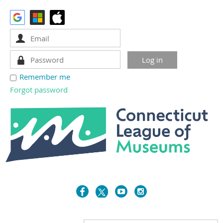
Remember me
Forgot password