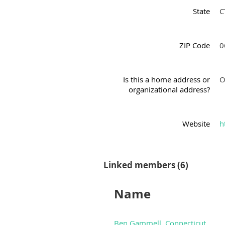
State
C
ZIP Code
0
Is this a home address or
O
organizational address?
Website
h
Linked members (6)
Name
Ben Gammell, Connecticut