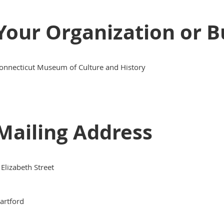
Your Organization or B
onnecticut Museum of Culture and History
Mailing Address
 Elizabeth Street
artford