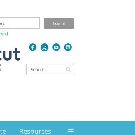
word
≡
te
Resources