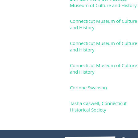
Museum of Culture and History
Connecticut Museum of Culture
and History
Connecticut Museum of Culture
and History
Connecticut Museum of Culture
and History
Corinne Swanson
Tasha Caswell, Connecticut
Historical Society