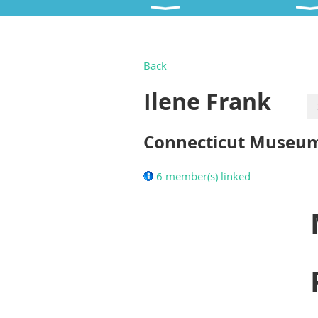
Back
Ilene Frank
Connecticut Museum 
6 member(s) linked