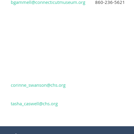
bgammell@connecticutmuseum.org
860-236-5621
corinne_swanson@chs.org
tasha_caswell@chs.org