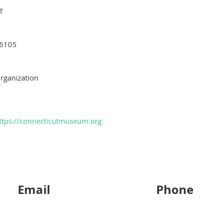
T
6105
rganization
ttps://connecticutmuseum.org
Email
Phone