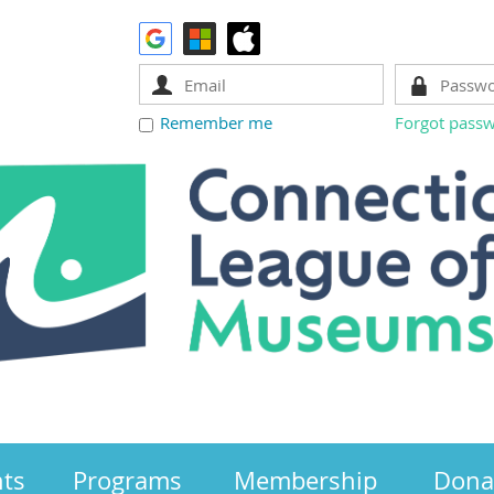
Remember me
Forgot pass
nts
Programs
Membership
Dona