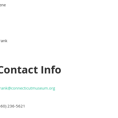
lene
rank
Contact Info
frank@connecticutmuseum.org
860) 236-5621