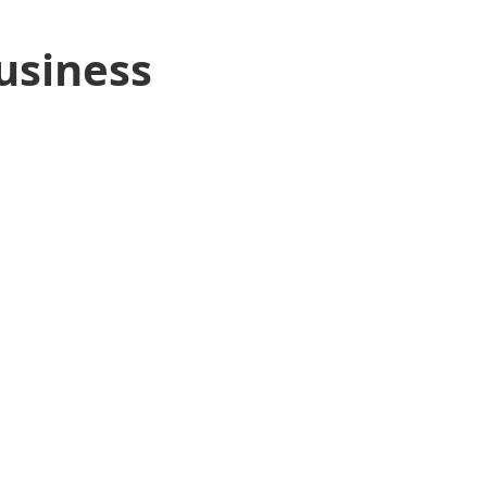
usiness