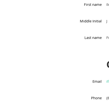
First name
I
Middle Initial
J
Last name
F
Email
i
Phone
(