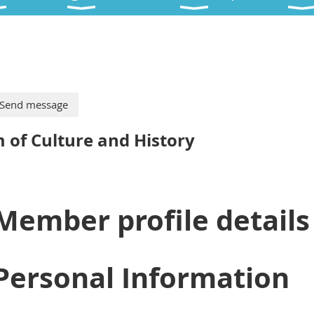
of Culture and History
Member profile details
Personal Information