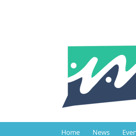
Home
News
Eve