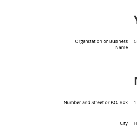
Organization or Business
C
Name
Number and Street or P.O. Box
1
City
H